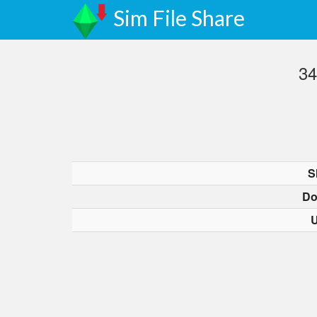
Sim File Share
34
S
Do
U