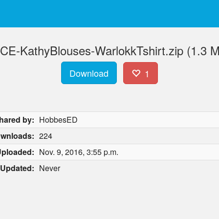
CE-KathyBlouses-WarlokkTshirt.zip (1.3 
Download
1
hared by:
HobbesED
wnloads:
224
ploaded:
Nov. 9, 2016, 3:55 p.m.
Updated:
Never