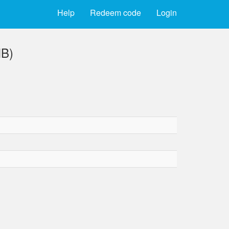
Help
Redeem code
Login
MB)