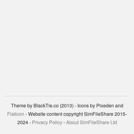
Theme by BlackTie.co (2013) - Icons by Pixeden and
Flaticon
- Website content copyright SimFileShare 2015-
2024 -
Privacy Policy
-
About SimFileShare Ltd