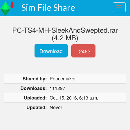
Sim File Share
PC-TS4-MH-SleekAndSwepted.rar
(4.2 MB)
Download
2463
Shared by:
Peacemaker
Downloads:
111297
Uploaded:
Oct. 15, 2016, 6:13 a.m.
Updated:
Never