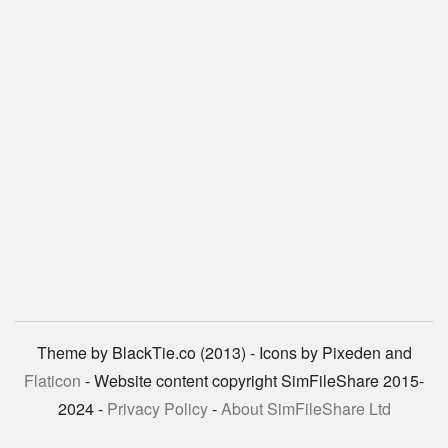
Theme by BlackTie.co (2013) - Icons by Pixeden and
Flaticon
- Website content copyright SimFileShare 2015-
2024 -
Privacy Policy
-
About SimFileShare Ltd