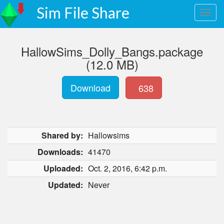
Sim File Share
HallowSims_Dolly_Bangs.package
(12.0 MB)
Download
638
Shared by:
Hallowsims
Downloads:
41470
Uploaded:
Oct. 2, 2016, 6:42 p.m.
Updated:
Never