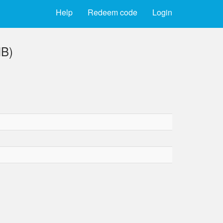
Help
Redeem code
Login
MB)