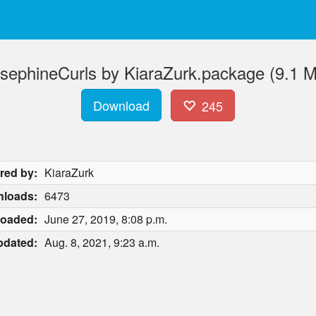
sephineCurls by KiaraZurk.package (9.1 
Download
245
red by:
KiaraZurk
loads:
6473
loaded:
June 27, 2019, 8:08 p.m.
pdated:
Aug. 8, 2021, 9:23 a.m.