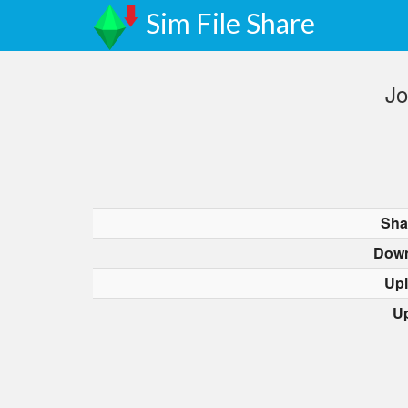
Sim File Share
Jo
Sha
Down
Up
U