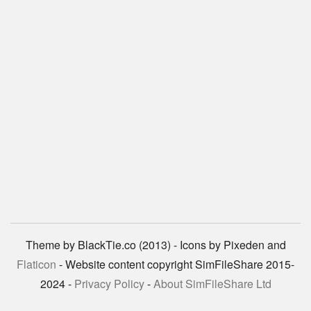
Theme by BlackTie.co (2013) - Icons by Pixeden and
Flaticon
- Website content copyright SimFileShare 2015-
2024 -
Privacy Policy
-
About SimFileShare Ltd