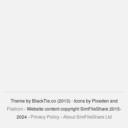
Theme by BlackTie.co (2013) - Icons by Pixeden and
Flaticon
- Website content copyright SimFileShare 2015-
2024 -
Privacy Policy
-
About SimFileShare Ltd