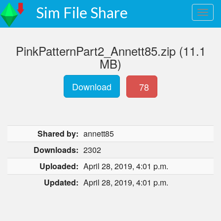
Sim File Share
PinkPatternPart2_Annett85.zip (11.1
MB)
Download
78
Shared by:
annett85
Downloads:
2302
Uploaded:
April 28, 2019, 4:01 p.m.
Updated:
April 28, 2019, 4:01 p.m.