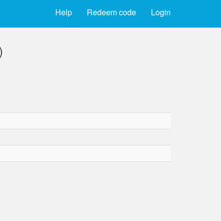
Help
Redeem code
Login
)