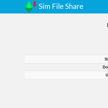
Sim File Share
S
Do
U