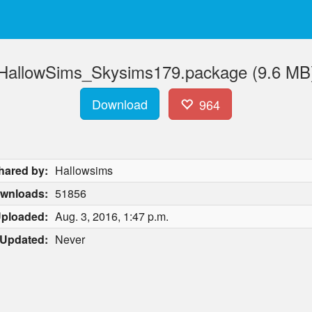
HallowSims_Skysims179.package (9.6 MB
Download
964
hared by:
Hallowsims
wnloads:
51856
ploaded:
Aug. 3, 2016, 1:47 p.m.
Updated:
Never