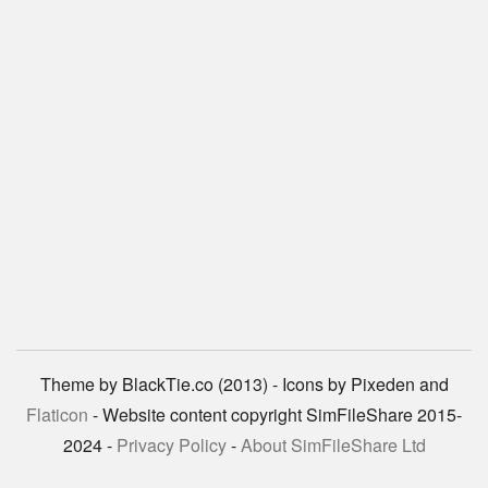
Theme by BlackTie.co (2013) - Icons by Pixeden and
Flaticon
- Website content copyright SimFileShare 2015-
2024 -
Privacy Policy
-
About SimFileShare Ltd