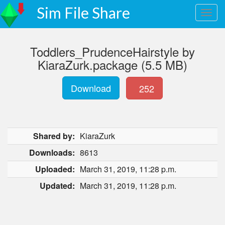
Sim File Share
Toddlers_PrudenceHairstyle by
KiaraZurk.package (5.5 MB)
Download
252
Shared by:
KiaraZurk
Downloads:
8613
Uploaded:
March 31, 2019, 11:28 p.m.
Updated:
March 31, 2019, 11:28 p.m.